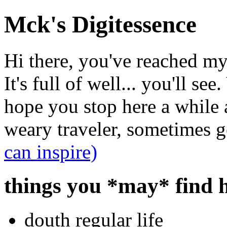
Mck's Digitessence
Hi there, you've reached my 
It's full of well... you'll se
hope you stop here a while a
weary traveler, sometimes ge
can inspire)
things you *may* find h
douth regular life