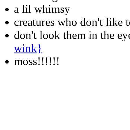
a lil whimsy
creatures who don't like 
don't look them in the ey
wink}
moss!!!!!!